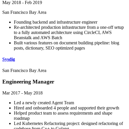
May 2018 - Feb 2019
San Francisco Bay Area
Founding backend and infrastructure engineer
Re-architected production infrastructure from a one-off setup
to a fully automated architecture using CircleCI, AWS
Beanstalk and AWS Batch
Built various features on document building pipeline: blog
posts, dictionary, SEO optimized pages
Sysdig
San Francisco Bay Area
Engineering Manager
Mar 2017 - May 2018
Led a newly created Agent Team
Hired and onboarded 4 people and supported their growth
Helped product team to assess requirements and shape
roadmap
Led Kubernetes Refactoring project: designed refactoring of
codebase from C++ to Golang