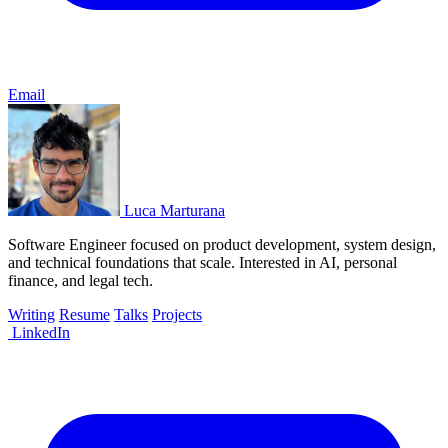
Email
Luca Marturana
Software Engineer focused on product development, system design,
and technical foundations that scale. Interested in AI, personal
finance, and legal tech.
Writing
Resume
Talks
Projects
LinkedIn