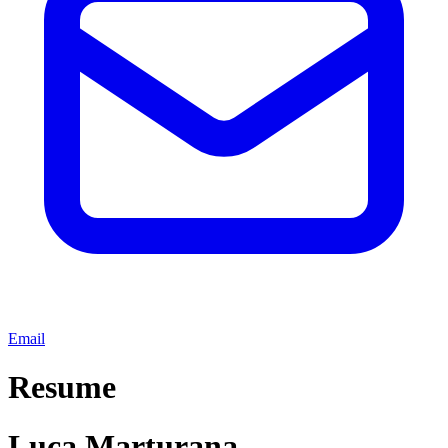
Email
Resume
Luca Marturana