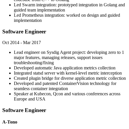
Led Swarm integration: prototyped integration in Golang and
guided team implementation
Led Prometheus integration: worked on design and guided
implementation
Software Engineer
Oct 2014 - Mar 2017
Lead engineer on Sysdig Agent project: developing zero to 1
major features, managing releases, support issues
troubleshooting/fixing
Developed automatic Java application metrics collection
Integrated statsd server with kernel-level metric interception
Created plugin bridge for diverse application metric collection
Developed and patented ContainerVision technology for
seamless container integration
Speaker at Kubecon, Qcon and various conferences across
Europe and USA
Software Engineer
A-Tono