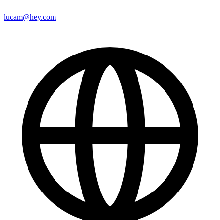
lucam@hey.com