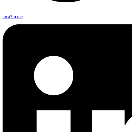
luca3m.me