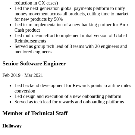
reduction in CX cases)
Led the next-generation global payments platform to unify
money movement across all products, cutting time to market
for new products by 50%
Led team implementation of a new banking partner for Brex
Cash product
Led multi-team effort to implement initial version of Global
Reimbursements
Served as group tech lead of 3 teams with 20 engineers and
mentored engineers
Senior Software Engineer
Feb 2019 - Mar 2021
Led backend development for Rewards points to airline miles
conversion
Led design and execution of a new onboarding platform
Served as tech lead for rewards and onboarding platforms
Member of Technical Staff
Holloway