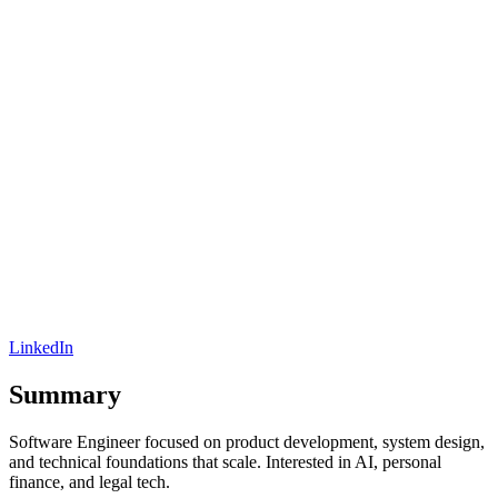
LinkedIn
Summary
Software Engineer focused on product development, system design,
and technical foundations that scale. Interested in AI, personal
finance, and legal tech.