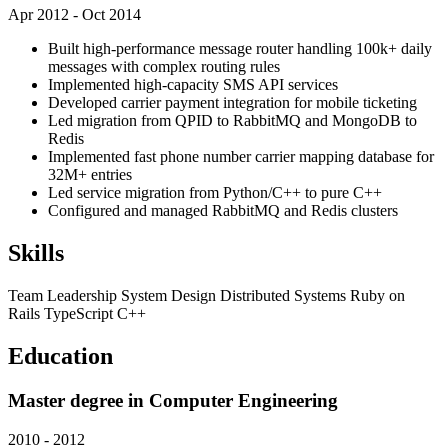
Apr 2012 - Oct 2014
Built high-performance message router handling 100k+ daily
messages with complex routing rules
Implemented high-capacity SMS API services
Developed carrier payment integration for mobile ticketing
Led migration from QPID to RabbitMQ and MongoDB to
Redis
Implemented fast phone number carrier mapping database for
32M+ entries
Led service migration from Python/C++ to pure C++
Configured and managed RabbitMQ and Redis clusters
Skills
Team Leadership
System Design
Distributed Systems
Ruby on
Rails
TypeScript
C++
Education
Master degree in Computer Engineering
2010 - 2012