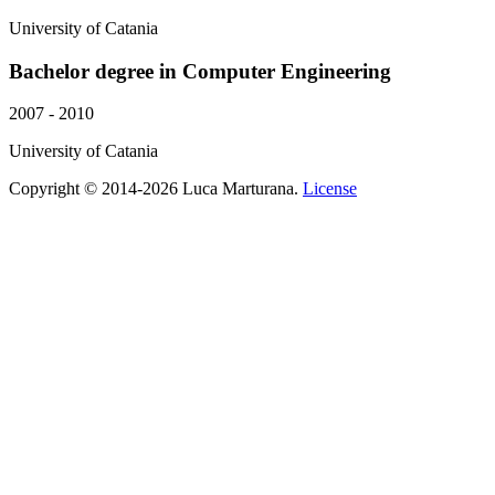
University of Catania
Bachelor degree in Computer Engineering
2007 - 2010
University of Catania
Copyright © 2014-2026 Luca Marturana.
License