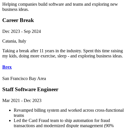
Helping companies build software and teams and exploring new
business ideas.
Career Break
Dec 2023 - Sep 2024
Catania, Italy
Taking a break after 11 years in the industry. Spent this time raising
my kids, doing more exercise, sleep - and exploring business ideas.
Brex
San Francisco Bay Area
Staff Software Engineer
Mar 2021 - Dec 2023
Revamped billing system and worked across cross-functional
teams
Led the Card Fraud team to ship automation for fraud
transactions and modernized dispute management (90%