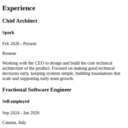
Experience
Chief Architect
Spark
Feb 2026 - Present
Remote
Working with the CEO to design and build the core technical
architecture of the product. Focused on making good technical
decisions early, keeping systems simple, building foundations that
scale and supporting early team growth.
Fractional Software Engineer
Self-employed
Sep 2024 - Jan 2026
Catania, Italy