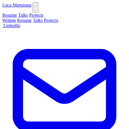
Luca Marturana
Resume
Talks
Projects
Writing
Resume
Talks
Projects
LinkedIn