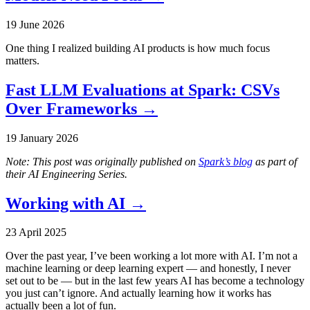
19 June 2026
One thing I realized building AI products is how much focus
matters.
Fast LLM Evaluations at Spark: CSVs
Over Frameworks
→
19 January 2026
Note: This post was originally published on
Spark’s blog
as part of
their AI Engineering Series.
Working with AI
→
23 April 2025
Over the past year, I’ve been working a lot more with AI. I’m not a
machine learning or deep learning expert — and honestly, I never
set out to be — but in the last few years AI has become a technology
you just can’t ignore. And actually learning how it works has
actually been a lot of fun.