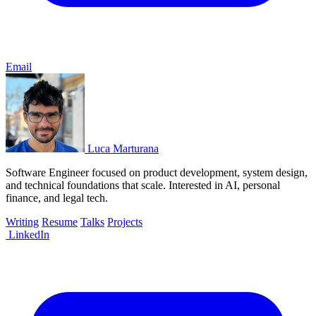
Email
Luca Marturana
Software Engineer focused on product development, system design,
and technical foundations that scale. Interested in AI, personal
finance, and legal tech.
Writing
Resume
Talks
Projects
LinkedIn