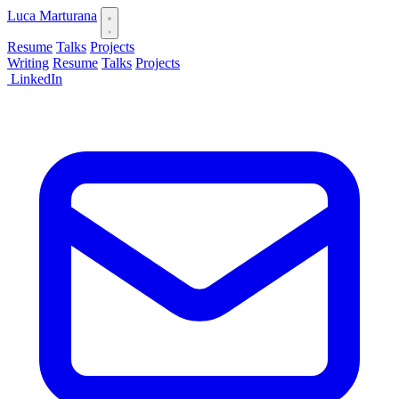
Luca Marturana
Resume
Talks
Projects
Writing
Resume
Talks
Projects
LinkedIn