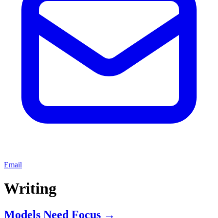
Email
Writing
Models Need Focus
→